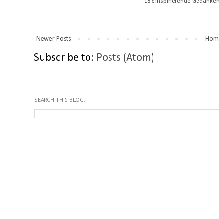
18 x inspirierende Gedanken
Newer Posts
Hom
Subscribe to:
Posts (Atom)
SEARCH THIS BLOG.