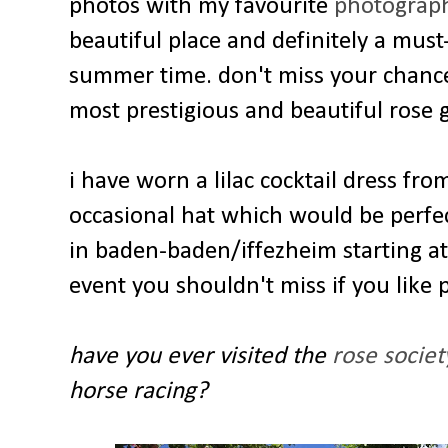
photos with my favourite
photograph
beautiful place and definitely a must
summer time. don't miss your chance t
most prestigious and beautiful rose 
i have worn a lilac cocktail dress fr
occasional hat which would be perfec
in baden-baden/iffezheim starting at
event you shouldn't miss if you like
have you ever visited the
rose socie
horse racing?