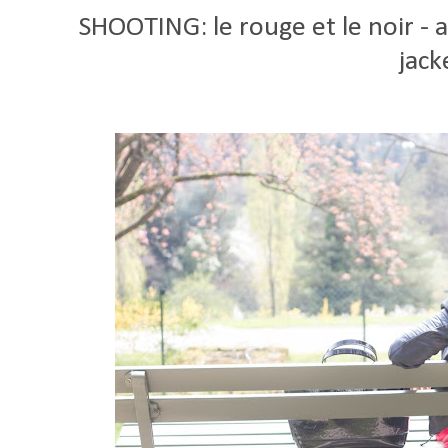
SHOOTING: le rouge et le noir -
jack