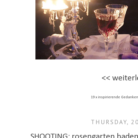
<< weiterl
19 x inspirierende Gedanken
THURSDAY, 20
SHOOTING: rosengarten baden-