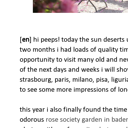
[
en
] hi peeps! today the sun deserts 
two months i had loads of quality ti
opportunity to visit many old and new
of the next days and weeks i will sh
strasbourg, paris, milano, pisa, ligu
to see some more impressions of lo
this year i also finally found the tim
odorous
rose society garden in bad