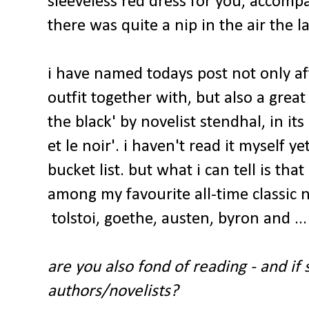
sleeveless red dress for you, accomp
there was quite a nip in the air the la
i have named todays post not only af
outfit together with, but also a great
the black' by novelist stendhal, in its
et le noir'. i haven't read it myself ye
bucket list. but what i can tell is that 
among my favourite all-time classic n
tolstoi, goethe, austen, byron and ..
are you also fond of reading - and if
authors/novelists?