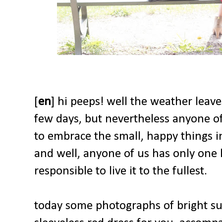
[
en
] hi peeps! well the weather leav
few days, but nevertheless anyone of
to embrace the small, happy things in
and well, anyone of us has only one li
responsible to live it to the fullest.
today some photographs of bright su