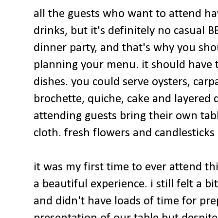
all the guests who want to attend ha
drinks, but it's definitely no casual
dinner party, and that's why you sho
planning your menu. it should have t
dishes. you could serve oysters, car
brochette, quiche, cake and layered d
attending guests bring their own tab
cloth. fresh flowers and candlesticks
it was my first time to ever attend th
a beautiful experience. i still felt a bi
and didn't have loads of time for pr