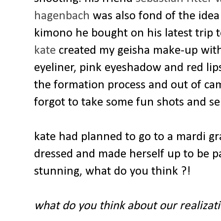
hagenbach
was also fond of the idea
kimono he bought on his latest trip 
kate
created my geisha make-up with 
eyeliner, pink eyeshadow and red lip
the formation process and out of cam
forgot to take some fun shots and sel
kate had planned to go to a mardi gr
dressed and made herself up to be p
stunning, what do you think ?!
what do you think about our realizat