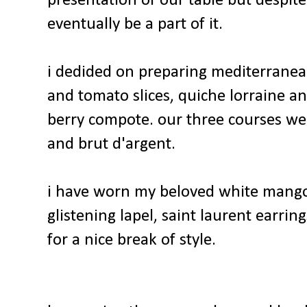
presentation of our table but despite 
eventually be a part of it.
i dedided on preparing mediterranean 
and tomato slices, quiche lorraine a
berry compote. our three courses we
and brut d'argent.
i have worn my beloved white mango 
glistening lapel, saint laurent earri
for a nice break of style.