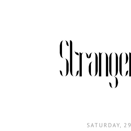
SATURDAY, 29