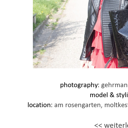
photography:
gehrmann
model & styli
location:
am rosengarten, moltkes
<< weiterl