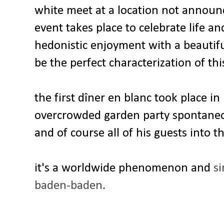
white meet at a location not announc
event takes place to celebrate life a
hedonistic enjoyment with a beautif
be the perfect characterization of thi
the first dîner en blanc took place in
overcrowded garden party spontaneou
and of course all of his guests into t
it's a worldwide phenomenon and
si
baden-baden
.