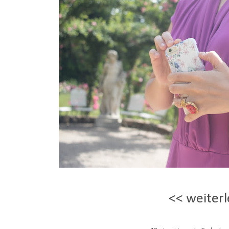
<< weiterl