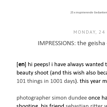
25 x inspirierende Gedanken
MONDAY, 24 
IMPRESSIONS: the geisha -
[
en
] hi peeps! i have always wanted 
beauty shoot (and this wish also be
101 things in 1001 days
). this year 
photographer simon dundee
once had
shooting. his friend
sebastian ritter