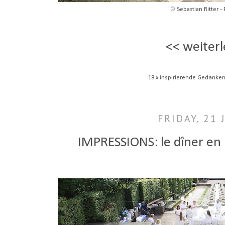
©
Sebastian Ritter - 
<< weiterl
18 x inspirierende Gedanken
FRIDAY, 21 
IMPRESSIONS: le dîner en 