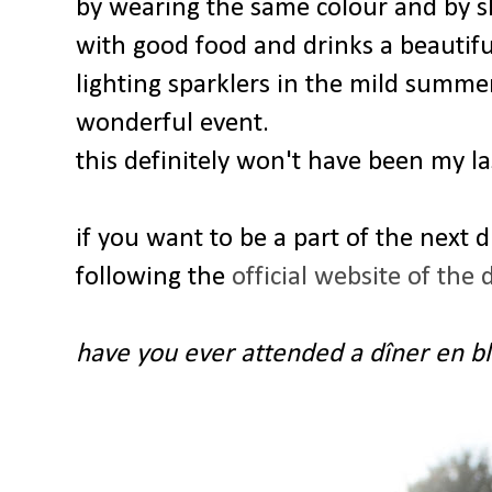
by wearing the same colour and by s
with good food and drinks a beautif
lighting sparklers in the mild summer
wonderful event.
this definitely won't have been my la
if you want to be a part of the next 
following the
official website of the 
have you ever attended a dîner en b