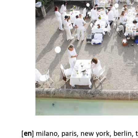
[
en
] milano, paris, new york, berlin, 