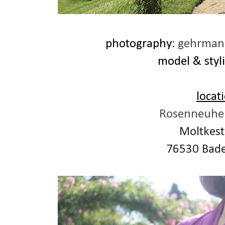
photography:
gehrmann
model & styli
locat
Rosenneuhei
Moltkest
76530 Bad