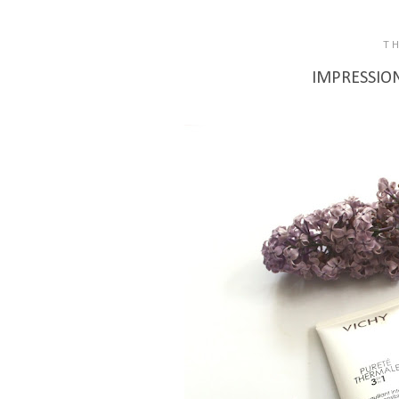
T
IMPRESSIONS: