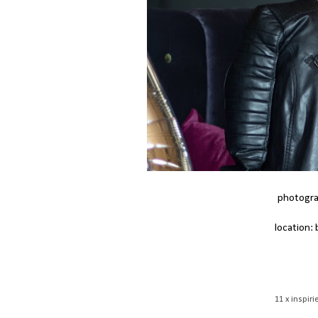
photogra
location:
11 x inspi