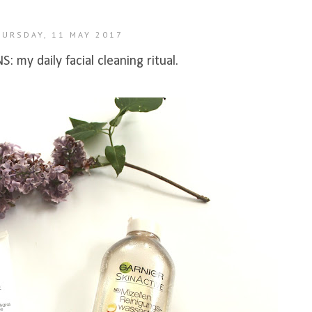
HURSDAY, 11 MAY 2017
 my daily facial cleaning ritual.