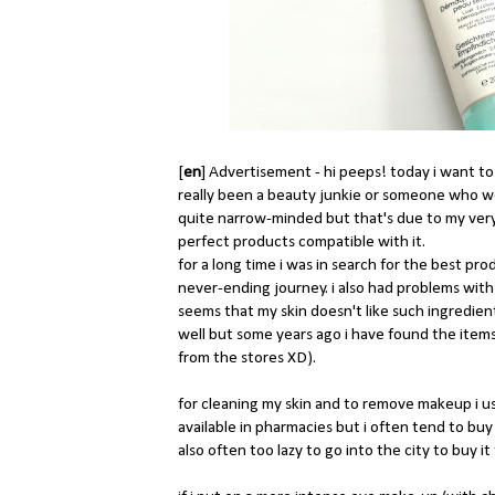
[
en
] Advertisement - hi peeps! today i want to
really been a beauty junkie or someone who wo
quite narrow-minded but that's due to my very se
perfect products compatible with it.
for a long time i was in search for the best pro
never-ending journey. i also had problems with
seems that my skin doesn't like such ingredien
well but some years ago i have found the items 
from the stores XD).
for cleaning my skin and to remove makeup i use
available in pharmacies but i often tend to b
also often too lazy to go into the city to buy it