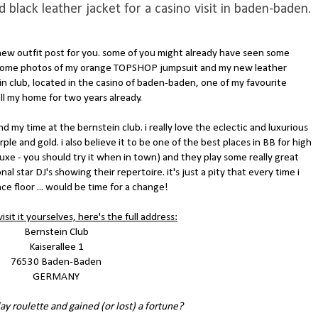
lack leather jacket for a casino visit in baden-baden.
a new outfit post for you. some of you might already have seen some
 some photos of my orange TOPSHOP jumpsuit and my new leather
 club, located in the casino of baden-baden, one of my favourite
all my home for two years already.
nd my time at the bernstein club. i really love the eclectic and luxurious
le and gold. i also believe it to be one of the best places in BB for high
eluxe - you should try it when in town) and they play some really great
al star DJ's showing their repertoire. it's just a pity that every time i
 floor ... would be time for a change!
isit it yourselves, here's the full address:
Bernstein Club
Kaiserallee 1
76530 Baden-Baden
GERMANY
ay roulette and gained (or lost) a fortune?