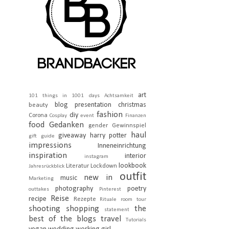
art
101 things in 1001 days
Achtsamkeit
blog presentation
christmas
beauty
fashion
diy
Corona
Cosplay
event
Finanzen
food
Gedanken
gender
Gewinnspiel
haul
giveaway
harry potter
gift guide
impressions
Inneneinrichtung
inspiration
interior
instagram
lookbook
Literatur
Lockdown
Jahresrückblick
outfit
new in
music
Marketing
photography
poetry
outtakes
Pinterest
Reise
recipe
Rezepte
Rituale
room tour
shooting
shopping
the
statement
best of the blogs
travel
Tutorials