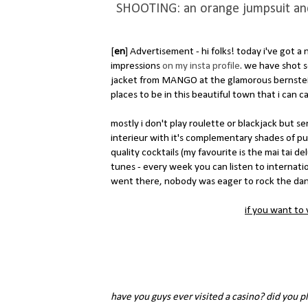
SHOOTING: an orange jumpsuit and b
[
en
] Advertisement - hi folks! today i've got 
impressions
on my insta profile
. we have shot
jacket from MANGO at the glamorous bernstein
places to be in this beautiful town that i can c
mostly i don't play roulette or blackjack but se
interieur with it's complementary shades of purp
quality cocktails (my favourite is the mai tai d
tunes - every week you can listen to internation
went there, nobody was eager to rock the dance
if you want to v
have you guys ever visited a casino? did you pl