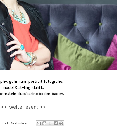
phy: gehrmann portrait-fotografie.
model & styling: dahi k.
 bernstein club/casino baden-baden.
<< weiterlesen: >>
rierende Gedanken.