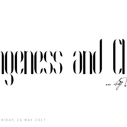
FRIDAY, 26 MAY 2017