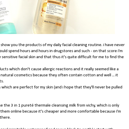
 show you the products of my daily facial cleaning routine. i have never
uld spend hours and hours in drugstores and such - on that score i'm
nsitive facial skin and that thus it's quite difficult for me to find the
ducts which don't cause allergic reactions and it really seemed like a
 natural cosmetics because they often contain cotton and well ... it
ts.
which are perfect for my skin (and i hope that they'll never be pulled
 the 3 in 1 pureté thermale cleansing milk from vichy, which is only
uy them online because it's cheaper and more comfortable because i'm
 there.