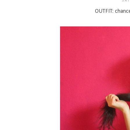
SAT
OUTFIT: chance 