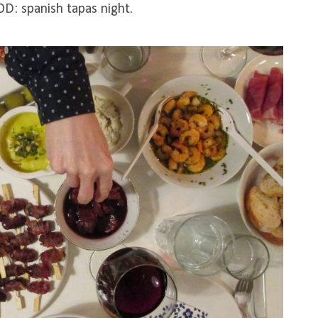
D: spanish tapas night.