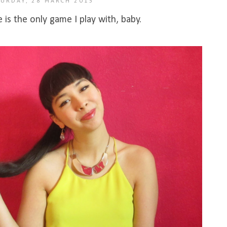
URDAY, 28 MARCH 2015
is the only game I play with, baby.