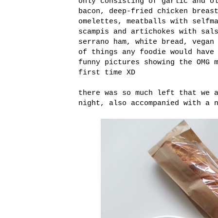
only consisting of garlic and o
bacon, deep-fried chicken breas
omelettes, meatballs with selfm
scampis and artichokes with sal
serrano ham, white bread, vegan
of things any foodie would have
funny pictures showing the OMG 
first time XD
there was so much left that we 
night, also accompanied with a 