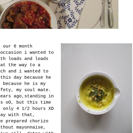
d our 6 month
 occasion i wanted to
ith loads and loads
hat the way to a
ach and i wanted to
 this day because he
. because he is my
afety, my soul mate.
years ago,standing in
rs oO, but this time
h only 4 1/2 hours XD
kay with that,
ve prepared chorizo
ithout mayonnaise,