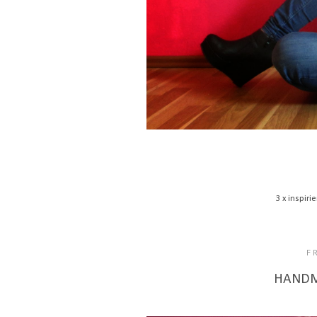
3 x inspir
F
HANDMA