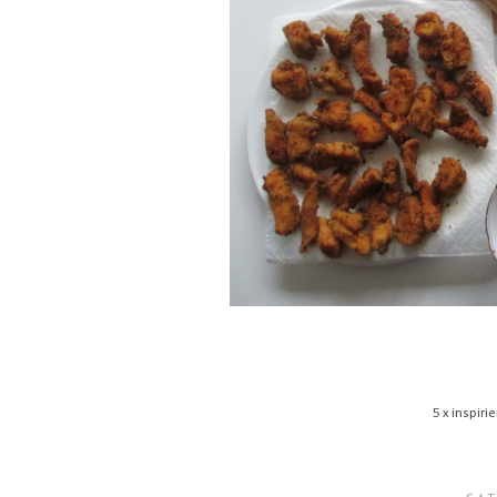
5 x inspir