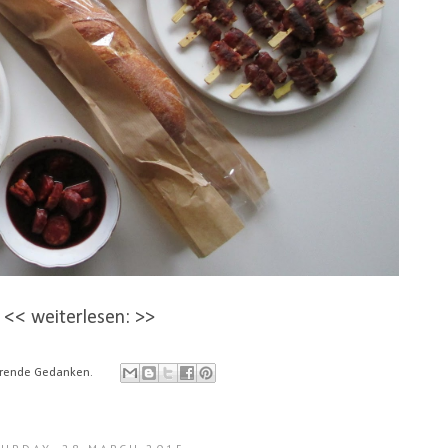
<< weiterlesen: >>
ierende Gedanken.