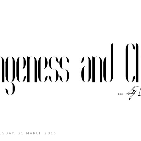
ESDAY, 31 MARCH 2015