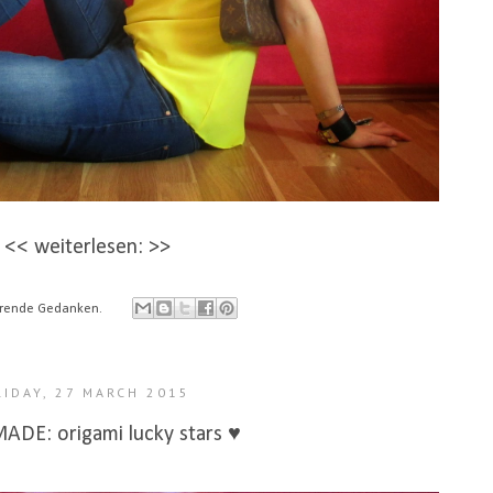
<< weiterlesen: >>
ierende Gedanken.
RIDAY, 27 MARCH 2015
DE: origami lucky stars ♥