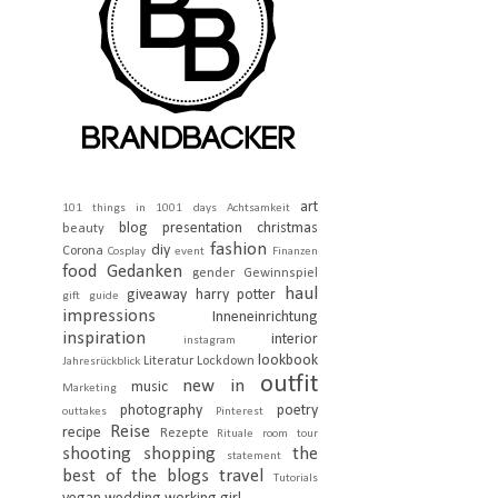
art
101 things in 1001 days
Achtsamkeit
blog presentation
christmas
beauty
fashion
diy
Corona
Cosplay
event
Finanzen
food
Gedanken
gender
Gewinnspiel
haul
giveaway
harry potter
gift guide
impressions
Inneneinrichtung
inspiration
interior
instagram
lookbook
Literatur
Lockdown
Jahresrückblick
outfit
new in
music
Marketing
photography
poetry
outtakes
Pinterest
Reise
recipe
Rezepte
Rituale
room tour
shooting
shopping
the
statement
best of the blogs
travel
Tutorials