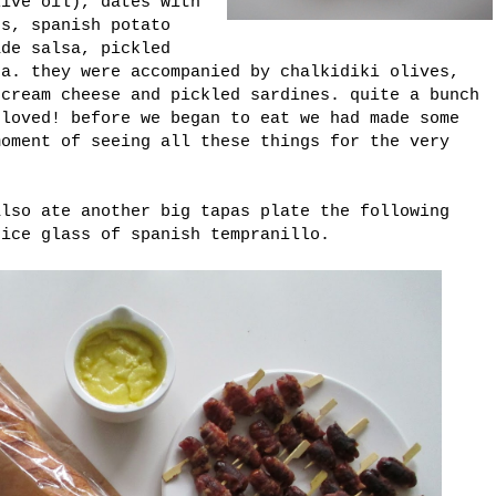
live oil), dates with
ts, spanish potato
ade salsa, pickled
sa. they were accompanied by chalkidiki olives,
 cream cheese and pickled sardines. quite a bunch
 loved! before we began to eat we had made some
moment of seeing all these things for the very
also ate another big tapas plate the following
nice glass of spanish tempranillo.