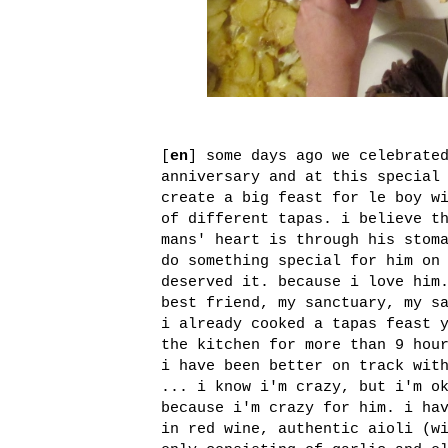
[
en
] some days ago we celebrate
anniversary and at this special
create a big feast for le boy w
of different tapas. i believe t
mans' heart is through his stom
do something special for him on
deserved it. because i love him
best friend, my sanctuary, my s
i already cooked a tapas feast 
the kitchen for more than 9 hou
i have been better on track wit
... i know i'm crazy, but i'm o
because i'm crazy for him. i ha
in red wine, authentic aioli (w