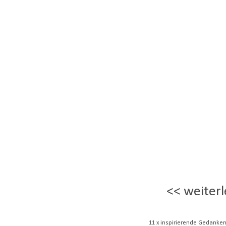
<< weiterl
11 x inspirierende Gedanken