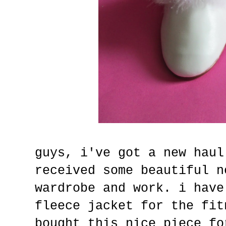
guys, i've got a new haul
received some beautiful n
wardrobe and work. i have
fleece jacket for the fit
bought this nice piece fo