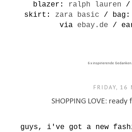
blazer:
ralph lauren
/ 
skirt:
zara basic
/ bag: 
via
ebay.de
/ ear
6 x inspirierende Gedanken
FRIDAY, 16
SHOPPING LOVE: ready f
guys, i've got a new fash