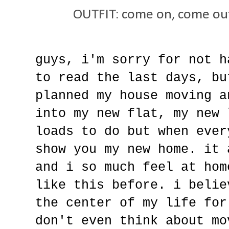
OUTFIT: come on, come out
guys, i'm sorry for not h
to read the last days, bu
planned my house moving a
into my new flat, my new 
loads to do but when ever
show you my new home. it 
and i so much feel at hom
like this before. i belie
the center of my life for
don't even think about mo