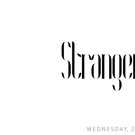
WEDNESDAY, 