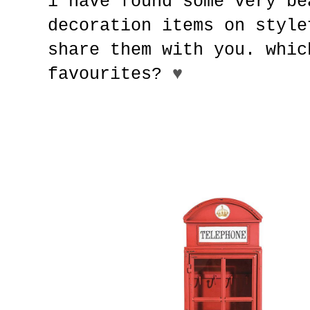
i have found some very be
decoration items on style
share them with you. whic
favourites?
♥