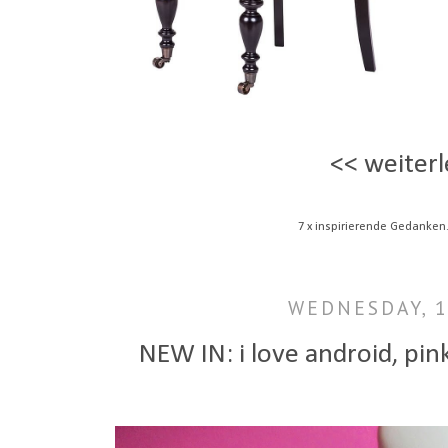
<< weiterl
7 x inspirierende Gedanken
WEDNESDAY, 
NEW IN: i love android, pink