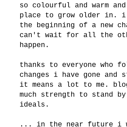
so colourful and warm and
place to grow older in. i
the beginning of a new ch
can't wait for all the ot
happen.
thanks to everyone who fo
changes i have gone and s
it means a lot to me. blo
much strength to stand by
ideals.
... in the near future i 