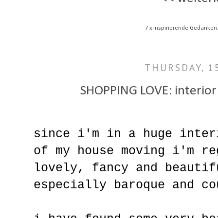
7 x inspirierende Gedanken
THURSDAY, 1
SHOPPING LOVE: interior i
since i'm in a huge inter
of my house moving i'm re
lovely, fancy and beautif
especially baroque and co