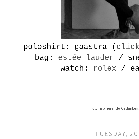
poloshirt: gaastra (
clic
bag:
estée lauder
/ sn
watch:
rolex
/ ea
6 x inspirierende Gedanken
TUESDAY, 20