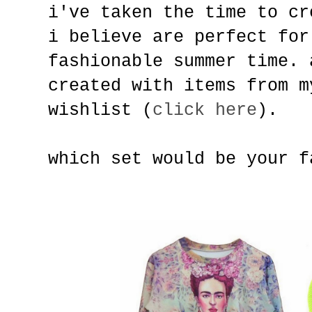
i've taken the time to cr
i believe are perfect for
fashionable summer time. 
created with items from m
wishlist (
click here
).
which set would be your f