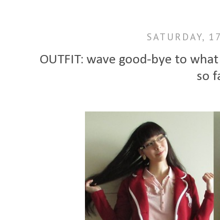
SATURDAY, 1
OUTFIT: wave good-bye to what 
so f