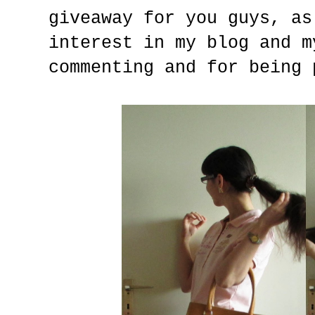
giveaway for you guys, as
interest in my blog and m
commenting and for being