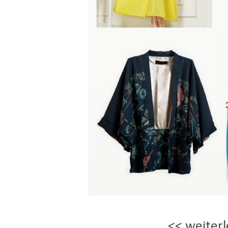
<< weiterl