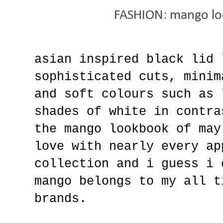
FASHION: mango lo
asian inspired black lid 
sophisticated cuts, minim
and soft colours such as 
shades of white in contra
the mango lookbook of may
love with nearly every ap
collection and i guess i 
mango belongs to my all t
brands.