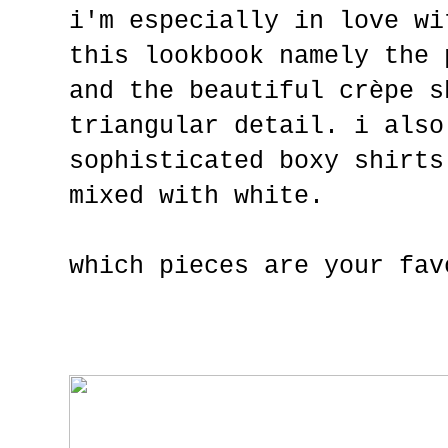
i'm especially in love wi
this lookbook namely the 
and the beautiful crèpe s
triangular detail. i also
sophisticated boxy shirts
mixed with white.
which pieces are your fav