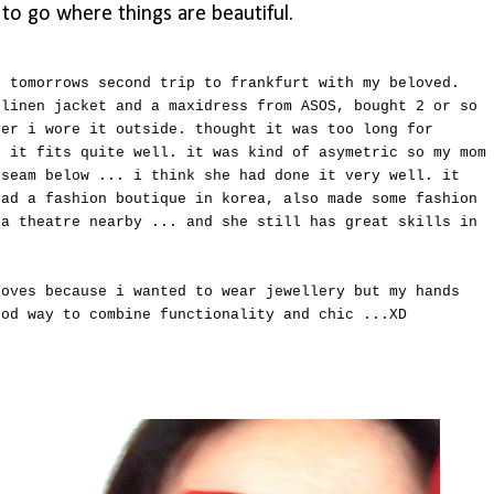
t to go where things are beautiful.
r tomorrows second trip to frankfurt with my beloved.
 linen jacket and a maxidress from ASOS, bought 2 or so
ver i wore it outside. thought it was too long for
k it fits quite well. it was kind of asymetric so my mom
 seam below ... i think she had done it very well. it
had a fashion boutique in korea, also made some fashion
 a theatre nearby ... and she still has great skills in
loves because i wanted to wear jewellery but my hands
ood way to combine functionality and chic ...XD