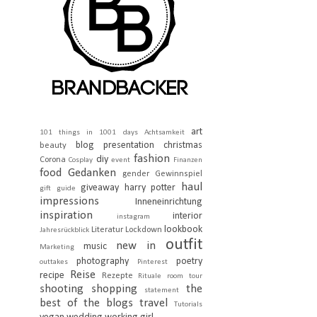
art
101 things in 1001 days
Achtsamkeit
blog presentation
christmas
beauty
fashion
diy
Corona
Cosplay
event
Finanzen
food
Gedanken
gender
Gewinnspiel
haul
giveaway
harry potter
gift guide
impressions
Inneneinrichtung
inspiration
interior
instagram
lookbook
Literatur
Lockdown
Jahresrückblick
outfit
new in
music
Marketing
photography
poetry
outtakes
Pinterest
Reise
recipe
Rezepte
Rituale
room tour
shooting
shopping
the
statement
best of the blogs
travel
Tutorials