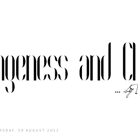
RSDAY, 30 AUGUST 2012