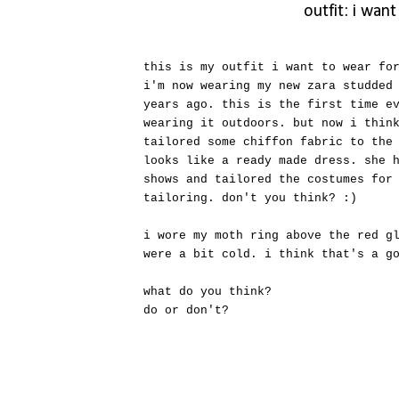
outfit: i wan
this is my outfit i want to wear fo
i'm now wearing my new zara studded
years ago. this is the first time e
wearing it outdoors. but now i thin
tailored some chiffon fabric to the
looks like a ready made dress. she 
shows and tailored the costumes for
tailoring. don't you think? :)
i wore my moth ring above the red g
were a bit cold. i think that's a g
what do you think?
do or don't?