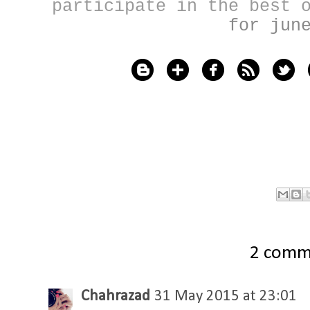
participate in the best
for jun
2 comm
Chahrazad
31 May 2015 at 23:01