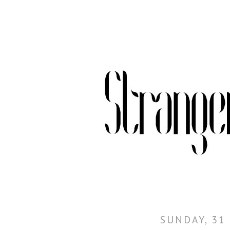
SUNDAY, 31