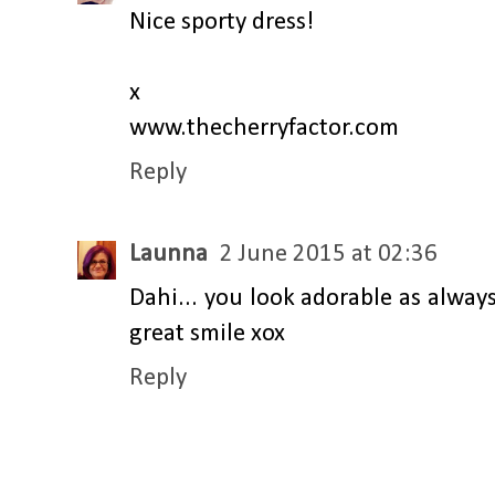
Nice sporty dress!
x
www.thecherryfactor.com
Reply
Launna
2 June 2015 at 02:36
Dahi... you look adorable as always
great smile xox
Reply