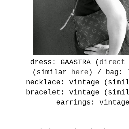
dress: GAASTRA (
direct
(similar
here
) / bag:
necklace: vintage (sim
bracelet: vintage (sim
earrings: vintag