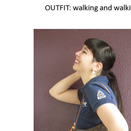
OUTFIT: walking and walki