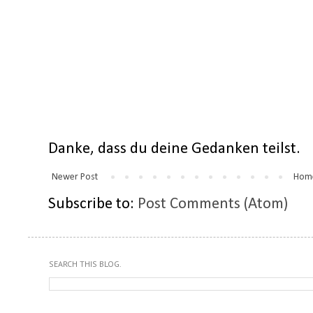
Danke, dass du deine Gedanken teilst.
Newer Post
Hom
Subscribe to:
Post Comments (Atom)
SEARCH THIS BLOG.