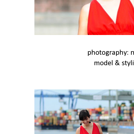
photography: n
model & styli