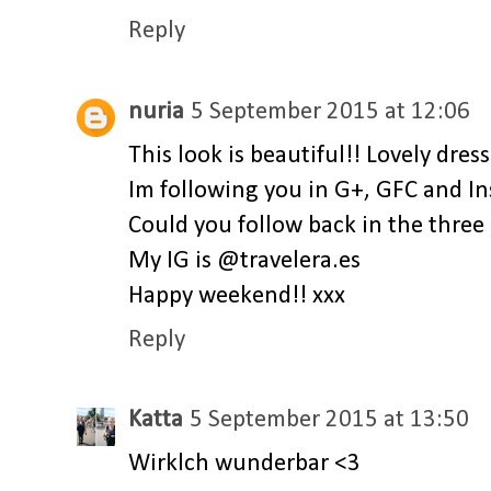
Reply
nuria
5 September 2015 at 12:06
This look is beautiful!! Lovely dress
Im following you in G+, GFC and In
Could you follow back in the three 
My IG is @travelera.es
Happy weekend!! xxx
Reply
Katta
5 September 2015 at 13:50
Wirklch wunderbar <3