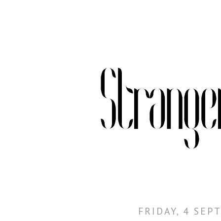
FRIDAY, 4 SEP