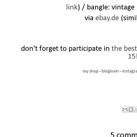
link
) / bangle: vintage
via
ebay.de
(simi
don't forget to participate in
the bes
15
my shop
-
bloglovin
-
instagr
5 comm