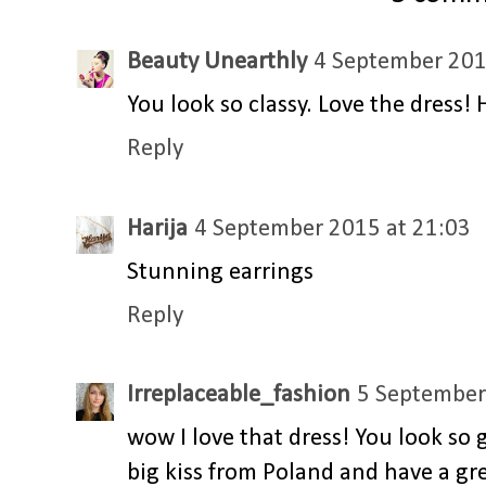
Beauty Unearthly
4 September 201
You look so classy. Love the dress!
Reply
Harija
4 September 2015 at 21:03
Stunning earrings
Reply
Irreplaceable_fashion
5 September
wow I love that dress! You look so 
big kiss from Poland and have a g