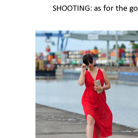
SHOOTING: as for the goo