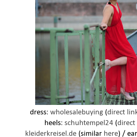
dress:
wholesalebuying
(
direct lin
heels:
schuhtempel24
(
direct
kleiderkreisel.de
(similar
here
) / ea