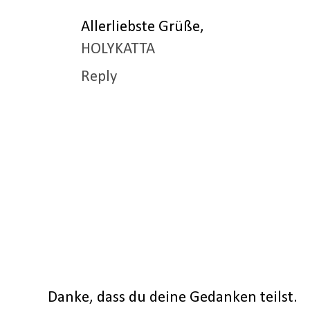
Allerliebste Grüße,
HOLYKATTA
Reply
Danke, dass du deine Gedanken teilst.