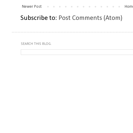
Newer Post
Hom
Subscribe to:
Post Comments (Atom)
SEARCH THIS BLOG.