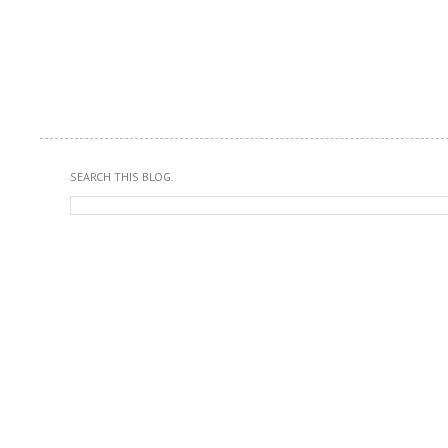
SEARCH THIS BLOG.