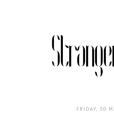
FRIDAY, 30 