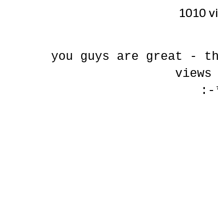
1010 v
you guys are great - t
views
:-