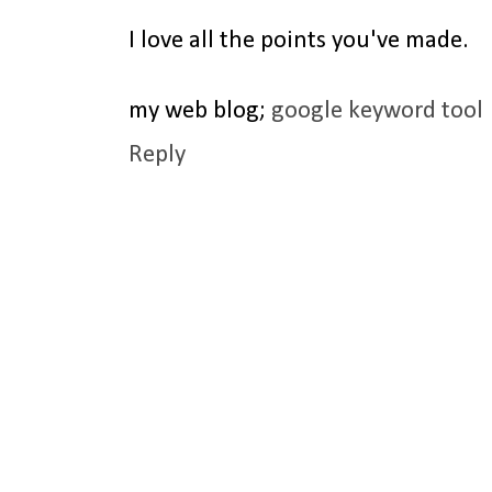
I love all the points you've made.
my web blog;
google keyword tool
Reply