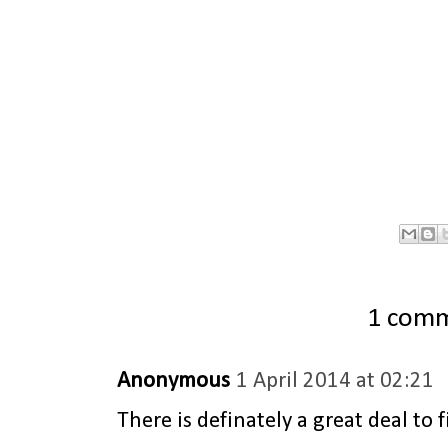
1 com
Anonymous
1 April 2014 at 02:21
There is definately a great deal to 