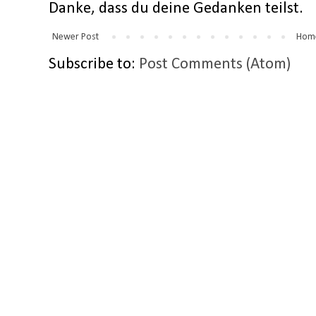
Danke, dass du deine Gedanken teilst.
Newer Post
Hom
Subscribe to:
Post Comments (Atom)