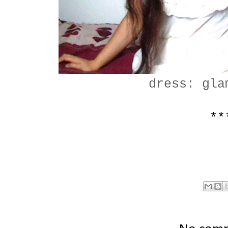
dress: gla
**