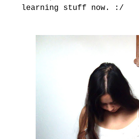
learning stuff now. :/