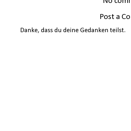
No com
Post a 
Danke, dass du deine Gedanken teilst.