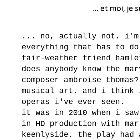
... et moi, je 
... no, actually not. i'm
everything that has to do
fair-weather friend hamle
does anybody know the mar
composer ambroise thomas?
musical art. and i think 
operas i've ever seen.
it was in 2010 when i saw
in HD production with mar
keenlyside. the play had 