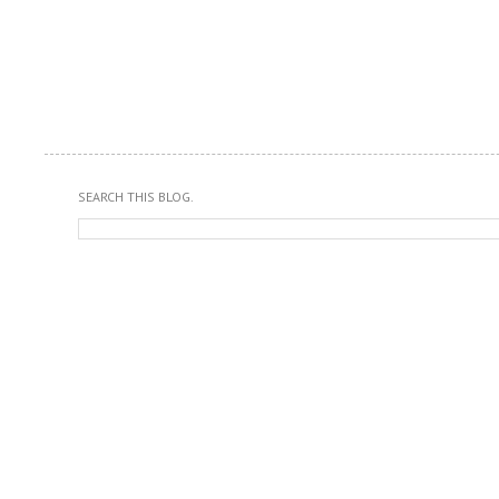
SEARCH THIS BLOG.