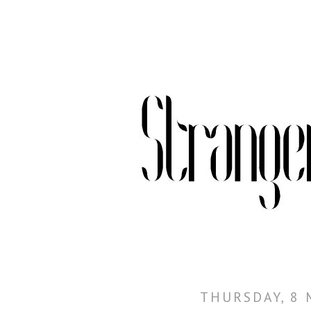
THURSDAY, 8