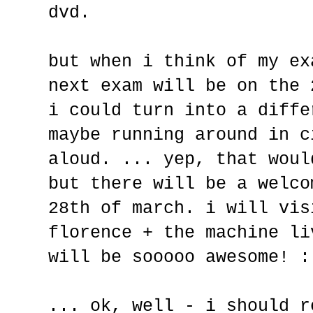
dvd.
but when i think of my ex
next exam will be on the 
i could turn into a diffe
maybe running around in c
aloud. ... yep, that woul
but there will be a welco
28th of march. i will vis
florence + the machine li
will be sooooo awesome! :
... ok, well - i should r