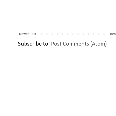
Newer Post
Hom
Subscribe to:
Post Comments (Atom)