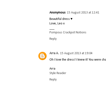
Anonymous
15 August 2013 at 12:41
Beautiful dress ♥
Love, Leo x
___
Pompous Crackpot Notions
Reply
Arra A.
15 August 2013 at 19:04
Oh I love the dress! I knew it! You were ch
Arra
Style Reader
Reply