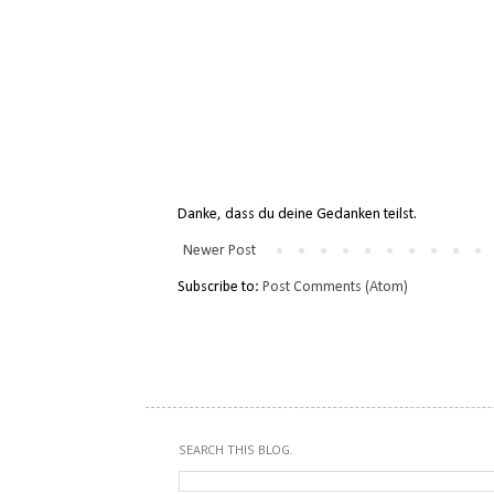
Danke, dass du deine Gedanken teilst.
Newer Post
Subscribe to:
Post Comments (Atom)
SEARCH THIS BLOG.