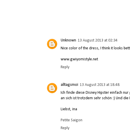
Unknown
13 August 2013 at 02:34
Nice color of the dress, I think it looks bet
www.gwiyomistyle.net
Reply
alltagsmoi
13 August 2013 at 18:48
Ich finde diese Disney Hipster einfach nur g
an sich ist trotzdem sehr schön :) Und die I
Liebst, ina
Petite Saigon
Reply