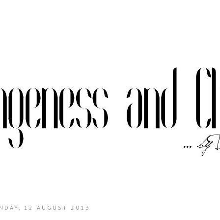
NDAY, 12 AUGUST 2013