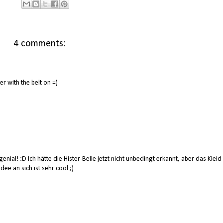
4 comments:
ter with the belt on =)
enial! :D Ich hätte die Hister-Belle jetzt nicht unbedingt erkannt, aber das Kleid
dee an sich ist sehr cool ;)