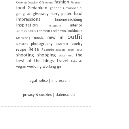
fashion
diy
Corona
Cosplay
event
Finanzen
food
Gedanken
gender
Gewinnspiel
haul
giveaway
harry potter
gift guide
impressions
Inneneinrichtung
inspiration
interior
instagram
lookbook
Literatur
Lockdown
Jahresrückblick
outfit
new in
music
Marketing
photography
poetry
outtakes
Pinterest
Reise
recipe
Rezepte
Rituale
room tour
shooting
shopping
the
statement
best of the blogs
travel
Tutorials
vegan
wedding
working girl
legal notice | impressum
privacy & cookies | datenschutz