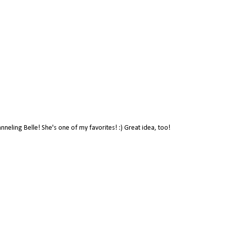
anneling Belle! She's one of my favorites! :) Great idea, too!