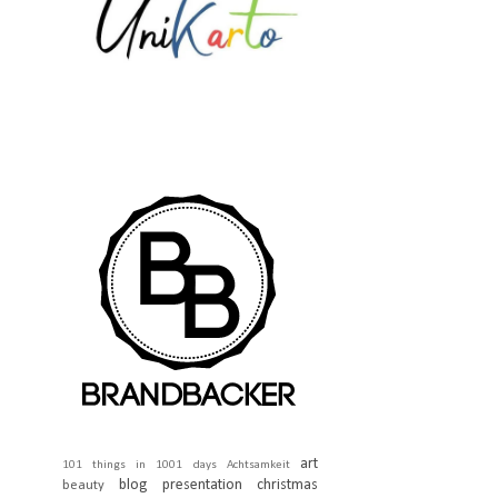
art
101 things in 1001 days
Achtsamkeit
blog presentation
christmas
beauty