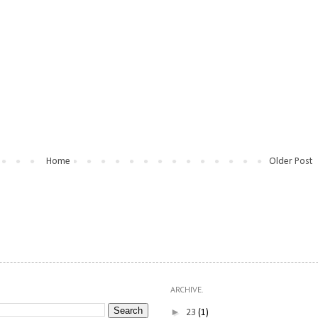
Home
Older Post
ARCHIVE.
►
23
(1)