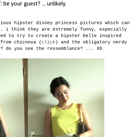
 be your guest? ... unlikely.
nious hipster disney princess pictures which can
s. i think they are extremely funny, especially
ted to try to create a hipster belle inspired
 from chicnova (
click
) and the obligatory nerdy
t? do you see the ressemblance? ... XD