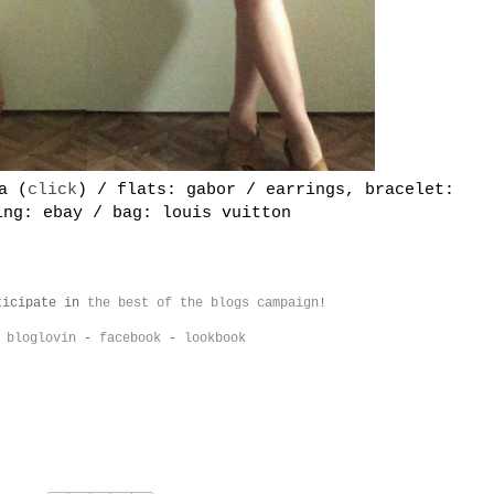
a (
click
) / flats: gabor / earrings, bracelet:
ing: ebay / bag: louis vuitton
ticipate in
the best of the blogs campaign
!
-
bloglovin
-
facebook
-
lookboo
k