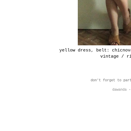
yellow dress, belt: chicnov
vintage / r
don't forget to par
dawanda