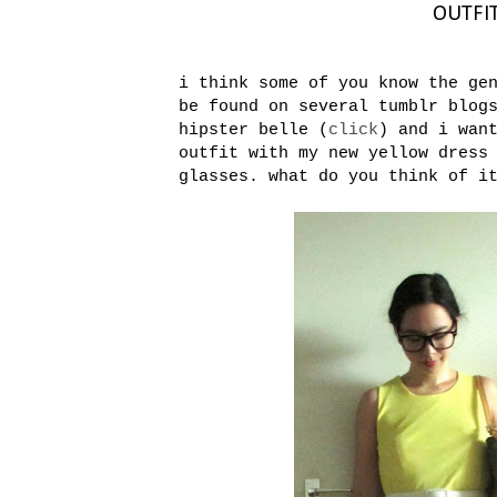
OUTFIT:
i think some of you know the ge
be found on several tumblr blog
hipster belle (
click
) and i wan
outfit with my new yellow dress
glasses. what do you think of i