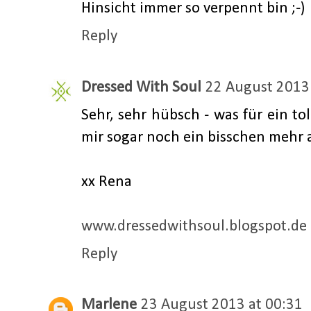
Hinsicht immer so verpennt bin ;-)
Reply
Dressed With Soul
22 August 2013 
Sehr, sehr hübsch - was für ein tol
mir sogar noch ein bisschen mehr al
xx Rena
www.dressedwithsoul.blogspot.de
Reply
Marlene
23 August 2013 at 00:31