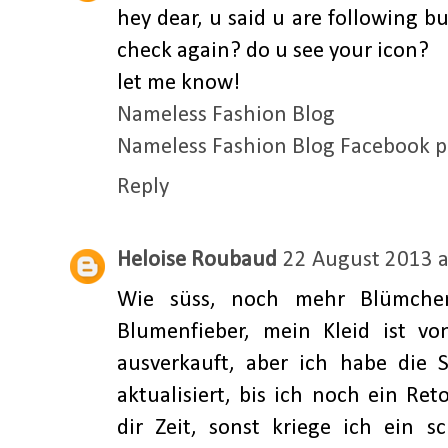
hey dear, u said u are following bu
check again? do u see your icon?
let me know!
Nameless Fashion Blog
Nameless Fashion Blog Facebook 
Reply
Heloise Roubaud
22 August 2013 a
Wie süss, noch mehr Blümche
Blumenfieber, mein Kleid ist vo
ausverkauft, aber ich habe die
aktualisiert, bis ich noch ein Re
dir Zeit, sonst kriege ich ein s