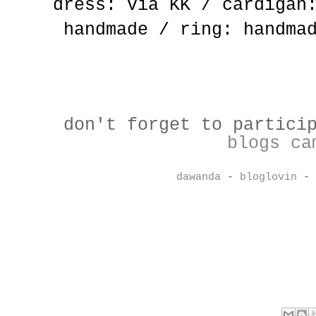
dress: via KK / cardigan
handmade / ring: handma
don't forget to partici
blogs ca
dawanda
-
bloglovin