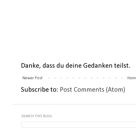
Danke, dass du deine Gedanken teilst.
Newer Post
Hom
Subscribe to:
Post Comments (Atom)
SEARCH THIS BLOG.