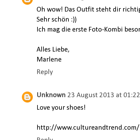
Oh wow! Das Outfit steht dir richti
Sehr schön :))
Ich mag die erste Foto-Kombi beson
Alles Liebe,
Marlene
Reply
Unknown
23 August 2013 at 01:2
Love your shoes!
http://www.cultureandtrend.com/