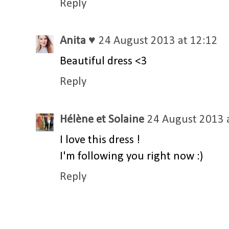
Reply
Anita ♥
24 August 2013 at 12:12
Beautiful dress <3
Reply
Hélène et Solaine
24 August 2013 
I love this dress !
I'm following you right now :)
Reply