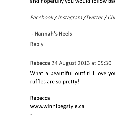
and hopefully you would follow bac
Facebook
/
Instagram
/
Twitter
/
Ch
-
Hannah's Heels
Reply
Rebecca
24 August 2013 at 05:30
What a beautiful outfit! I love y
ruffles are so pretty!
Rebecca
www.winnipegstyle.ca