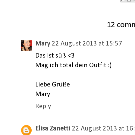
12 com
Mary
22 August 2013 at 15:57
Das ist süß <3
Mag ich total dein Outfit :)
Liebe Grüße
Mary
Reply
Elisa Zanetti
22 August 2013 at 16