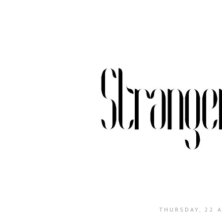
THURSDAY, 22 