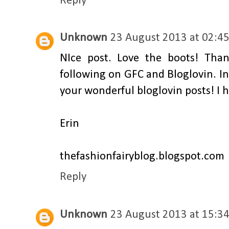
Reply
Unknown
23 August 2013 at 02:4
NIce post. Love the boots! Tha
following on GFC and Bloglovin. In f
your wonderful bloglovin posts! I 
Erin
thefashionfairyblog.blogspot.com
Reply
Unknown
23 August 2013 at 15:3