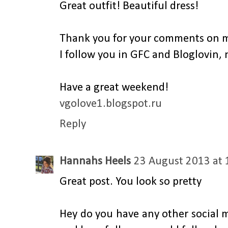
Great outfit! Beautiful dress!
Thank you for your comments on m
I follow you in GFC and Bloglovin, 
Have a great weekend!
vgolove1.blogspot.ru
Reply
Hannahs Heels
23 August 2013 at 
Great post. You look so pretty
Hey do you have any other social m