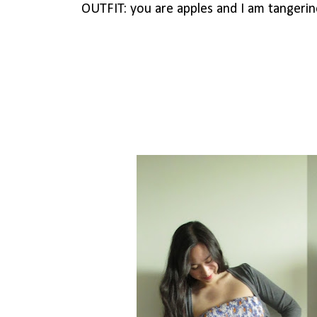
OUTFIT: you are apples and I am tangerine