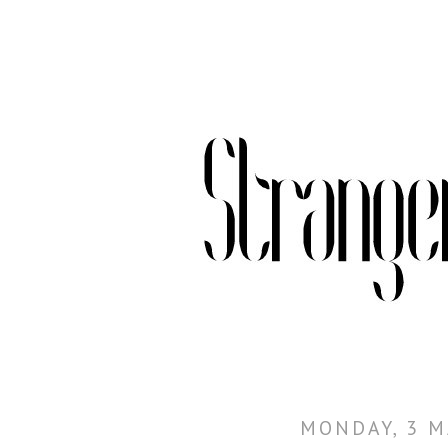
MONDAY, 3 