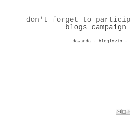
don't forget to partici
blogs campaign
dawanda
-
bloglovin