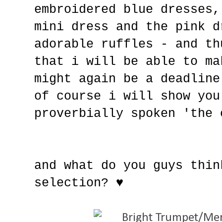
embroidered blue dresses,
mini dress and the pink d
adorable ruffles - and th
that i will be able to ma
might again be a deadline
of course i will show you
proverbially spoken 'the 
and what do you guys thin
selection?
♥