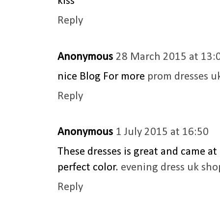
kiss
Reply
Anonymous
28 March 2015 at 13:
nice Blog For more
prom dresses u
Reply
Anonymous
1 July 2015 at 16:50
These dresses is great and came at 
perfect color.
evening dress uk sho
Reply