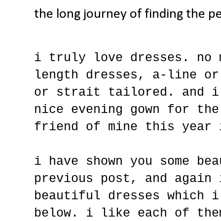
the long journey of finding the pe
i truly love dresses. no 
length dresses, a-line or
or strait tailored. and i
nice evening gown for the
friend of mine this year 
i have shown you some bea
previous post, and again 
beautiful dresses which i
below. i like each of the