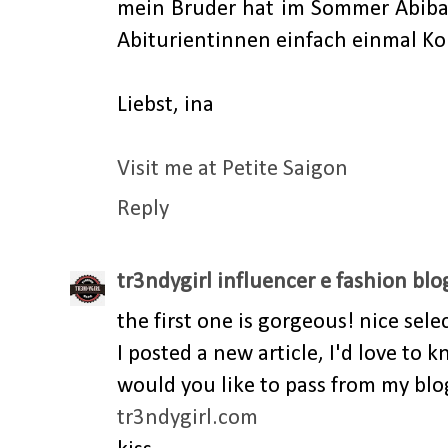
mein Bruder hat im Sommer Abibal
Abiturientinnen einfach einmal Kon
Liebst, ina
Visit me at Petite Saigon
Reply
tr3ndygirl influencer e fashion blo
the first one is gorgeous! nice sele
I posted a new article, I'd love to
would you like to pass from my blo
tr3ndygirl.com