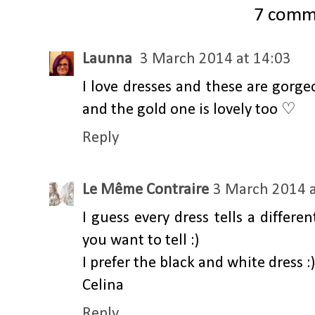
7 comm
Launna
3 March 2014 at 14:03
I love dresses and these are gorge
and the gold one is lovely too ♡
Reply
Le Même Contraire
3 March 2014 a
I guess every dress tells a differe
you want to tell :)
I prefer the black and white dress :)
Celina
Reply