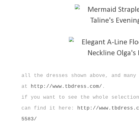
all the dresses shown above, and many
at
http://www.tbdress.com/
.
if you want to see the whole selectio
can find it here:
http://www.tbdress.
5583/