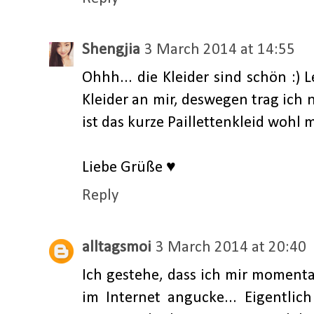
Shengjia
3 March 2014 at 14:55
Ohhh... die Kleider sind schön :)
Kleider an mir, deswegen trag ich
ist das kurze Paillettenkleid wohl m
Liebe Grüße ♥
Reply
alltagsmoi
3 March 2014 at 20:40
Ich gestehe, dass ich mir momenta
im Internet angucke... Eigentlic