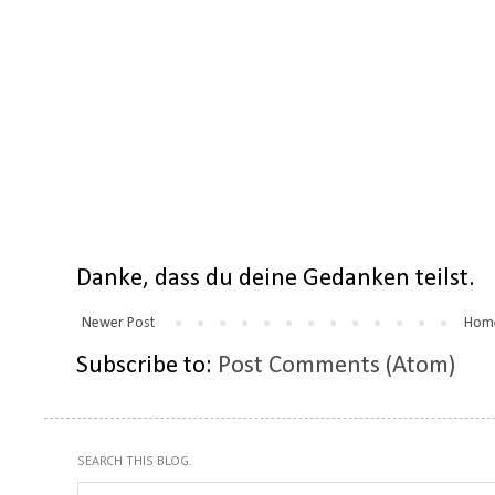
Danke, dass du deine Gedanken teilst.
Newer Post
Hom
Subscribe to:
Post Comments (Atom)
SEARCH THIS BLOG.