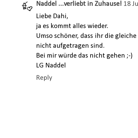
Naddel ...verliebt in Zuhause!
18 J
Liebe Dahi,
ja es kommt alles wieder.
Umso schöner, dass ihr die gleich
nicht aufgetragen sind.
Bei mir würde das nicht gehen ;-)
LG Naddel
Reply