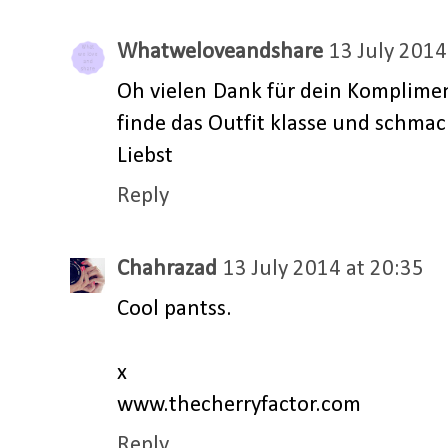
Whatweloveandshare
13 July 2014
Oh vielen Dank für dein Komplimen
finde das Outfit klasse und schma
Liebst
Reply
Chahrazad
13 July 2014 at 20:35
Cool pantss.
x
www.thecherryfactor.com
Reply