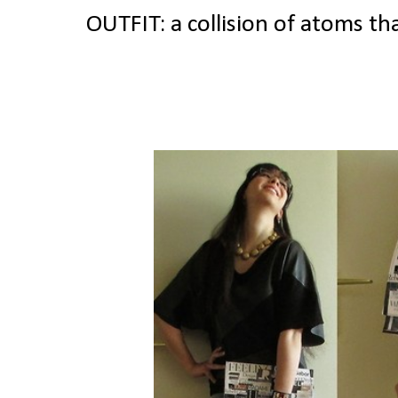
OUTFIT: a collision of atoms t