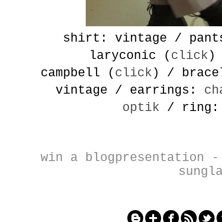
shirt: vintage / pant
laryconic (
click
)
campbell
(
click
) / brac
vintage / earrings:
ch
optik
/ ring:
win a blogpresentation
sungl