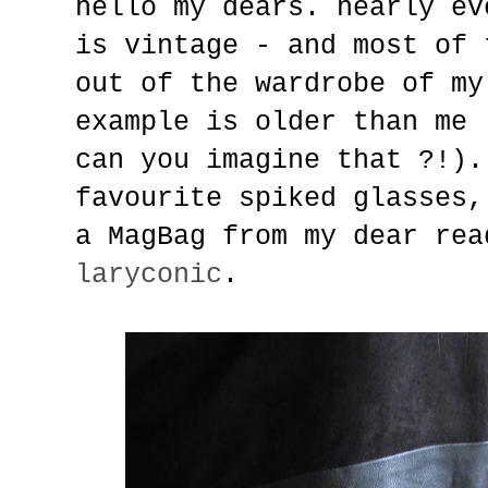
hello my dears. nearly ev
is vintage - and most of 
out of the wardrobe of my
example is older than me 
can you imagine that ?!).
favourite spiked glasses,
a MagBag from my dear rea
laryconic
.