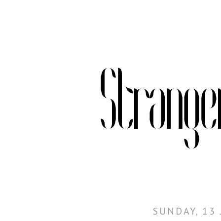
SUNDAY, 13 