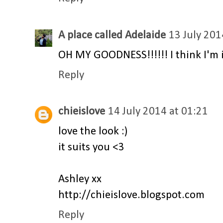
A place called Adelaide
13 July 201
OH MY GOODNESS!!!!!! I think I'm in 
Reply
chieislove
14 July 2014 at 01:21
love the look :)
it suits you <3
Ashley xx
http://chieislove.blogspot.com
Reply