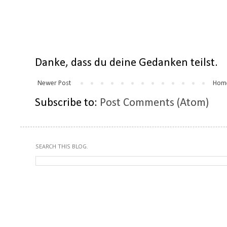
Danke, dass du deine Gedanken teilst.
Newer Post
Hom
Subscribe to:
Post Comments (Atom)
SEARCH THIS BLOG.