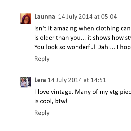
Launna
14 July 2014 at 05:04
Isn't it amazing when clothing can 
is older than you... it shows how st
You look so wonderful Dahi... I hope
Reply
Lera
14 July 2014 at 14:51
I love vintage. Many of my vtg pi
is cool, btw!
Reply