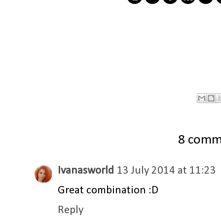
8 comm
Ivanasworld
13 July 2014 at 11:23
Great combination :D
Reply