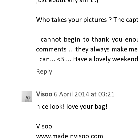
just about any shirt :)
Who takes your pictures ? The capt
I cannot begin to thank you eno
comments ... they always make me
I can... <3 ... Have a lovely weekend
Reply
Visoo
6 April 2014 at 03:21
nice look! love your bag!
Visoo
www.madeinvisoo.com