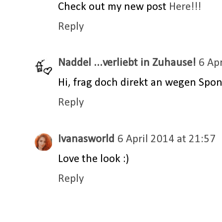
Check out my new post
Here!!!
Reply
Naddel ...verliebt in Zuhause!
6 Ap
Hi, frag doch direkt an wegen Spons
Reply
Ivanasworld
6 April 2014 at 21:57
Love the look :)
Reply