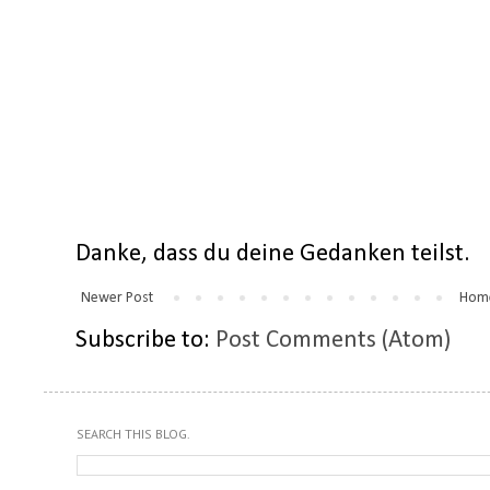
Danke, dass du deine Gedanken teilst.
Newer Post
Hom
Subscribe to:
Post Comments (Atom)
SEARCH THIS BLOG.