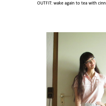
OUTFIT: wake again to tea with ci