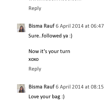
Reply
Bisma Rauf
6 April 2014 at 06:47
Sure..followed ya :)
Now it's your turn
xoxo
Reply
Bisma Rauf
6 April 2014 at 08:15
Love your bag :)