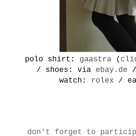
polo shirt:
gaastra
(
cli
/ shoes: via
ebay.de
/
watch:
rolex
/ ea
don't forget to partici