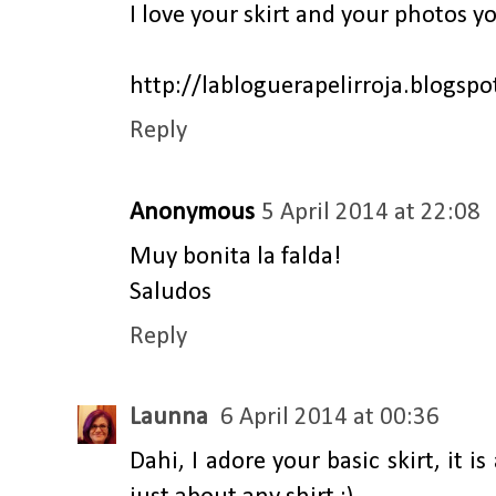
I love your skirt and your photos y
http://labloguerapelirroja.blogsp
Reply
Anonymous
5 April 2014 at 22:08
Muy bonita la falda!
Saludos
Reply
Launna
6 April 2014 at 00:36
Dahi, I adore your basic skirt, it i