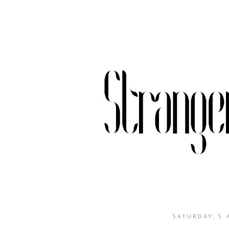
SATURDAY, 5 