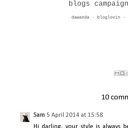
blogs campaig
dawanda
-
bloglovin
10 com
Sam
5 April 2014 at 15:58
Hi darling, your style is always 