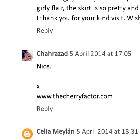
girly flair, the skirt is so pretty a
I thank you for your kind visit. W
Reply
Chahrazad
5 April 2014 at 17:05
Nice.
x
www.thecherryfactor.com
Reply
Celia Meylán
5 April 2014 at 18:31