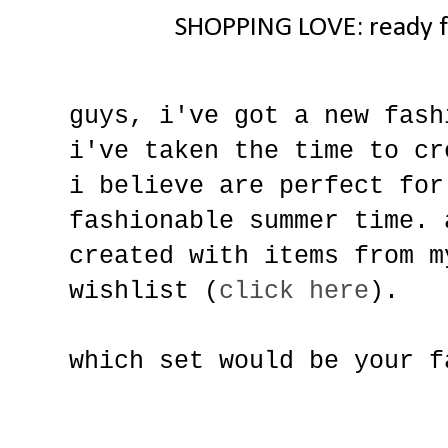
SHOPPING LOVE: ready f
guys, i've got a new fash
i've taken the time to cr
i believe are perfect for
fashionable summer time. 
created with items from m
wishlist (
click here
).
which set would be your f