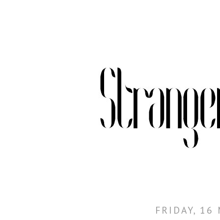
FRIDAY, 16