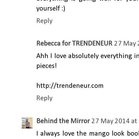
yourself :)
Reply
Rebecca for TRENDENEUR
27 May 
Ahh I love absolutely everything 
pieces!
http://trendeneur.com
Reply
Behind the Mirror
27 May 2014 at
I always love the mango look boo