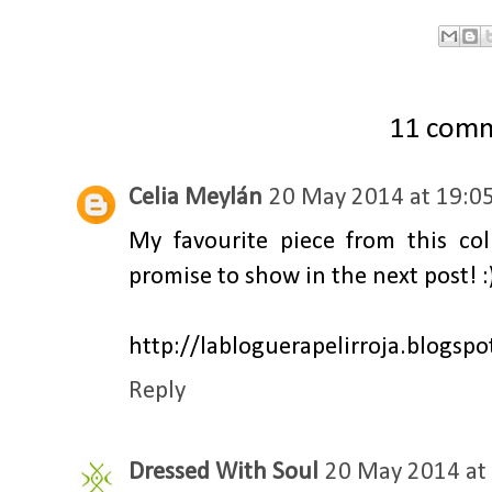
11 com
Celia Meylán
20 May 2014 at 19:0
My favourite piece from this coll
promise to show in the next post! :
http://labloguerapelirroja.blogsp
Reply
Dressed With Soul
20 May 2014 at