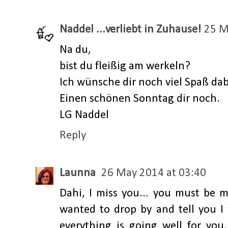
Naddel ...verliebt in Zuhause!
25 M
Na du,
bist du fleißig am werkeln?
Ich wünsche dir noch viel Spaß dabe
Einen schönen Sonntag dir noch.
LG Naddel
Reply
Launna
26 May 2014 at 03:40
Dahi, I miss you... you must be mo
wanted to drop by and tell you 
everything is going well for you