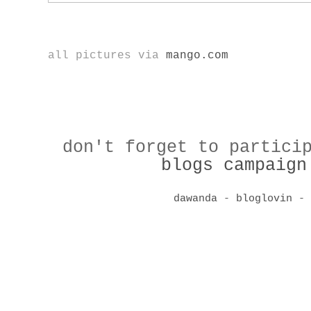
all pictures via
mango.com
don't forget to partici
blogs campaign
dawanda
-
bloglovin