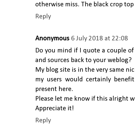
otherwise miss. The black crop top 
Reply
Anonymous
6 July 2018 at 22:08
Do you mind if I quote a couple of 
and sources back to your weblog?
My blog site is in the very same ni
my users would certainly benefi
present here.
Please let me know if this alright w
Appreciate it!
Reply