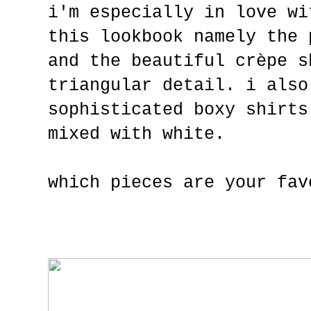
i'm especially in love wi
this lookbook namely the 
and the beautiful crèpe s
triangular detail. i also
sophisticated boxy shirts
mixed with white.
which pieces are your fav