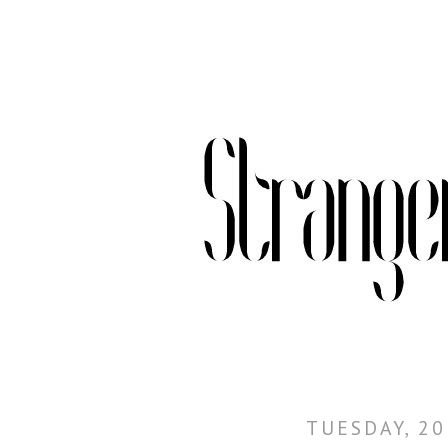
TUESDAY, 20