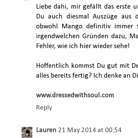
Liebe dahi, mir gefällt das erste 
Du auch diesmal Auszüge aus d
obwohl Mango definitiv immer s
irgendwelchen Gründen dazu, Ma
Fehler, wie ich hier wieder sehe!
Hoffentlich kommst Du gut mit D
alles bereits fertig? Ich denke an 
www.dressedwithsoul.com
Reply
Lauren
21 May 2014 at 00:54