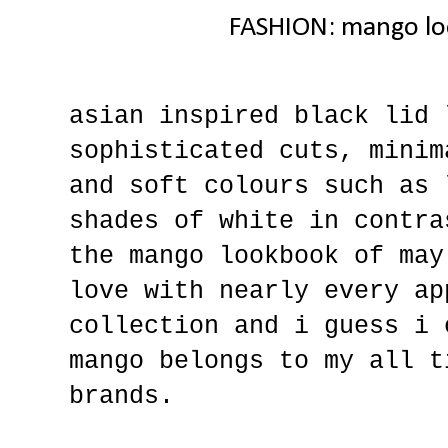
FASHION: mango lo
asian inspired black lid 
sophisticated cuts, minim
and soft colours such as 
shades of white in contra
the mango lookbook of may
love with nearly every ap
collection and i guess i 
mango belongs to my all t
brands.