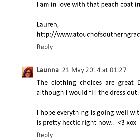
I am in love with that peach coat in
Lauren,
http://www.atouchofsoutherngra
Reply
Launna
21 May 2014 at 01:27
The clothing choices are great Da
although I would fill the dress out..
I hope everything is going well wi
is pretty hectic right now... <3 xox
Reply