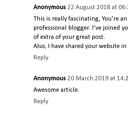
Anonymous
22 August 2018 at 06
This is really fascinating, You're an
professional blogger. I've joined y
of extra of your great post.
Also, I have shared your website i
Reply
Anonymous
20 March 2019 at 14:
Awesome article.
Reply