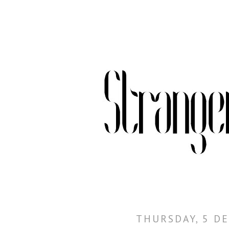
THURSDAY, 5 D