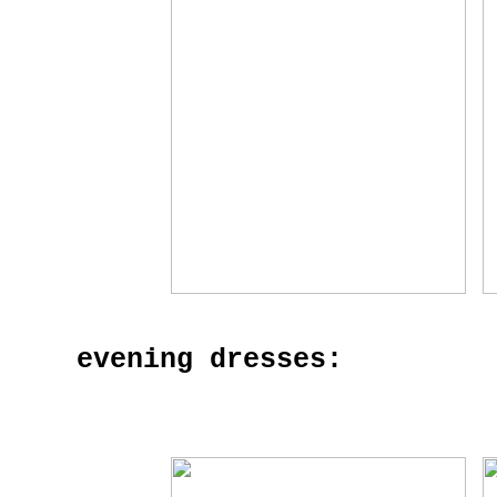
evening dresses: