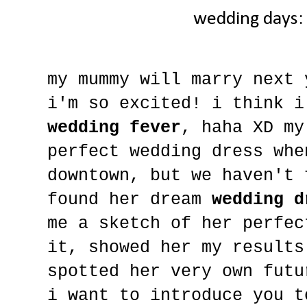
wedding days:
my mummy will marry next 
i'm so excited! i think i
wedding fever
, haha XD my
perfect wedding dress whe
downtown, but we haven't 
found her dream
wedding d
me a sketch of her perfec
it, showed her my results
spotted her very own futu
i want to introduce you 