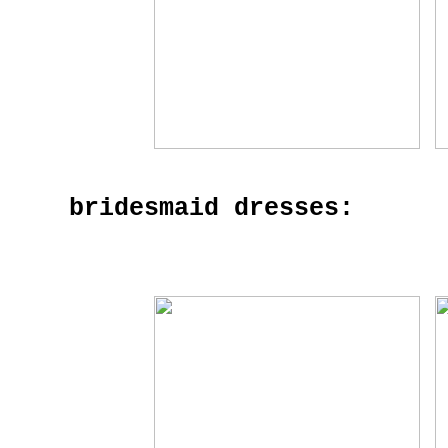
bridesmaid dresses: