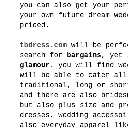
you can also get your per
your own future dream wed
priced.
tbdress.com
will be perfe
search for
bargains
, yet 
glamour
. you will find we
will be able to cater all
traditional, long or shor
and there are also brides
but also plus size and pr
dresses, wedding accessoi
also everyday apparel lik