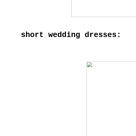
short wedding dresses: