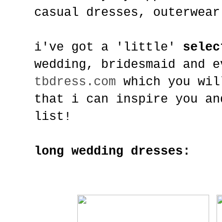
casual dresses, outerwear
i've got a 'little'
selec
wedding, bridesmaid and 
tbdress.com
which you wil
that i can inspire you an
list!
long wedding dresses: