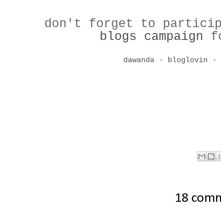
don't forget to partici
blogs campaign
fo
dawanda
-
bloglovin
18 com