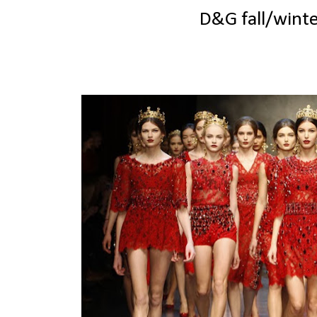
D&G fall/wint