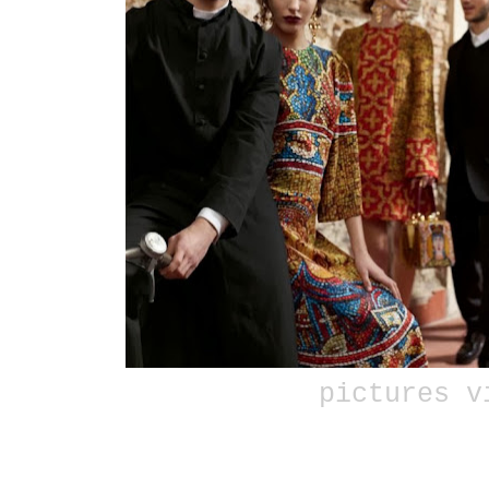
pictures 