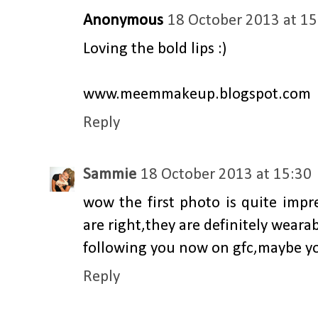
Anonymous
18 October 2013 at 15
Loving the bold lips :)
www.meemmakeup.blogspot.com
Reply
Sammie
18 October 2013 at 15:30
wow the first photo is quite impr
are right,they are definitely wearab
following you now on gfc,maybe yo
Reply