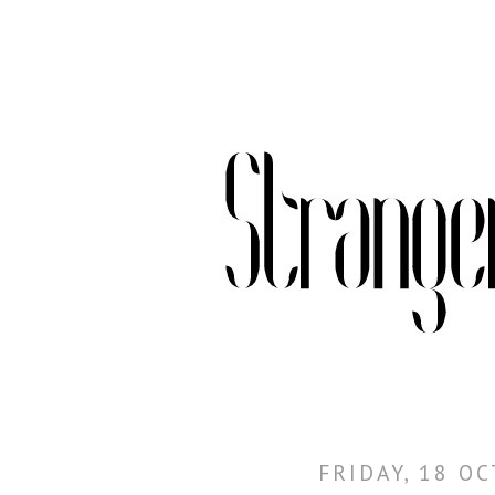
FRIDAY, 18 O