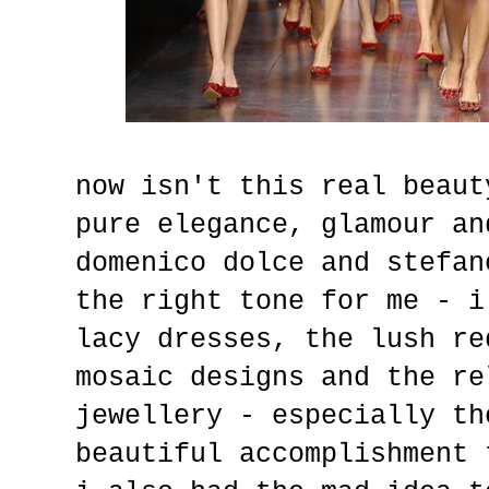
now isn't this real beaut
pure elegance, glamour an
domenico dolce and stefan
the right tone for me - i
lacy dresses, the lush re
mosaic designs and the re
jewellery - especially th
beautiful accomplishment 