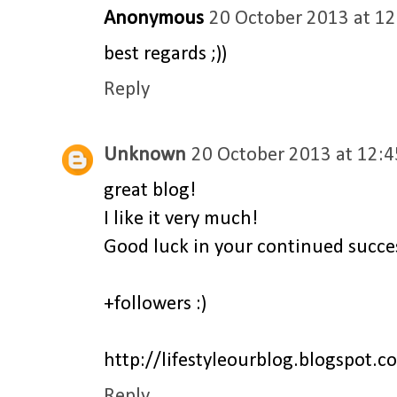
Anonymous
20 October 2013 at 12
best regards ;))
Reply
Unknown
20 October 2013 at 12:4
great blog!
I like it very much!
Good luck in your continued succes
+followers :)
http://lifestyleourblog.blogspot.c
Reply