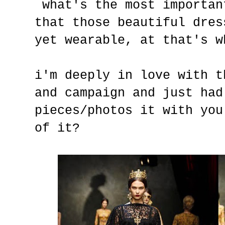
what's the most importan
that those beautiful dres
yet wearable, at that's w
i'm deeply in love with t
and campaign and just had
pieces/photos it with you
of it?