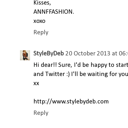
Kisses,
ANNFFASHION.
xoxo
Reply
StyleByDeb
20 October 2013 at 06
Hi dear!! Sure, I'd be happy to sta
and Twitter :) I'll be waiting for yo
xx
http://www.stylebydeb.com
Reply