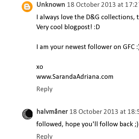
Unknown
18 October 2013 at 17:2
I always love the D&G collections, t
Very cool blogpost! :D
I am your newest follower on GFC :
xo
www.SarandaAdriana.com
Reply
halvmåner
18 October 2013 at 18:
followed, hope you'll follow back ;)
Reply