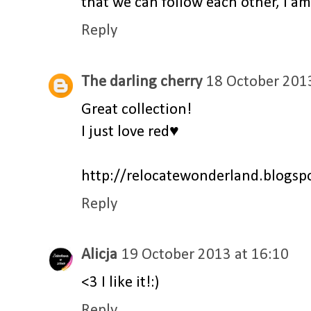
that we can follow each other, I am
Reply
The darling cherry
18 October 2013
Great collection!
I just love red♥
http://relocatewonderland.blogspo
Reply
Alicja
19 October 2013 at 16:10
<3 I like it!:)
Reply