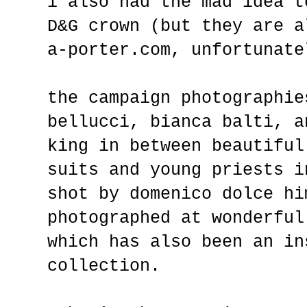
i also had the mad idea t
D&G crown (but they are a
a-porter.com, unfortunate
the campaign photographie
bellucci, bianca balti, a
king in between beautiful
suits and young priests i
shot by domenico dolce hi
photographed at wonderful
which has also been an in
collection.