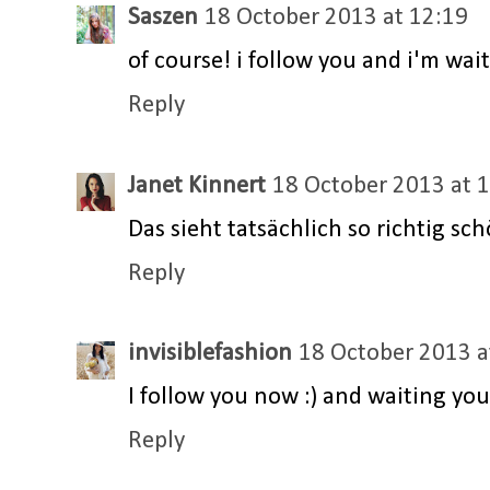
Saszen
18 October 2013 at 12:19
of course! i follow you and i'm wait
Reply
Janet Kinnert
18 October 2013 at 
Das sieht tatsächlich so richtig sc
Reply
invisiblefashion
18 October 2013 a
I follow you now :) and waiting you 
Reply