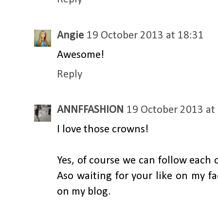
Angie
19 October 2013 at 18:31
Awesome!
Reply
ANNFFASHION
19 October 2013 at
I love those crowns!
Yes, of course we can follow each 
Aso waiting for your like on my f
on my blog.