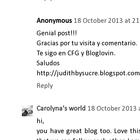
Anonymous
18 October 2013 at 21
Genial post!!!
Gracias por tu visita y comentario.
Te sigo en CFG y Bloglovin.
Saludos
http://judithbysucre.blogspot.com
Reply
Carolyna's world
18 October 2013 
hi,
you have great blog too. Love thi